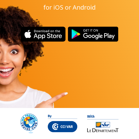
for iOS or Android