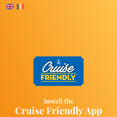
Install the
Cruise Friendly App